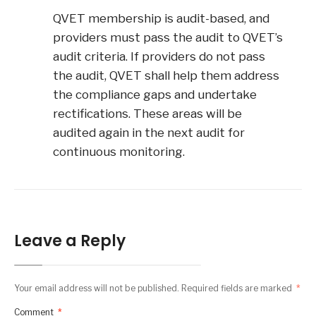
QVET membership is audit-based, and
providers must pass the audit to QVET’s
audit criteria. If providers do not pass
the audit, QVET shall help them address
the compliance gaps and undertake
rectifications. These areas will be
audited again in the next audit for
continuous monitoring.
Leave a Reply
Your email address will not be published.
Required fields are marked
*
Comment
*