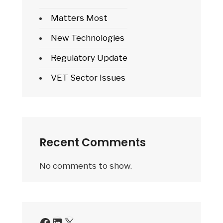
Matters Most
New Technologies
Regulatory Update
VET Sector Issues
Recent Comments
No comments to show.
Facebook
LinkedIn
X