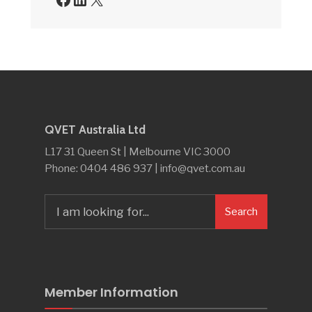
QVET Australia Ltd
L17 31 Queen St | Melbourne VIC 3000
Phone: 0404 486 937 | info@qvet.com.au
Search
Search
for:
Member Information