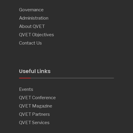
Governance
Administration
About QVET
QVET Objectives
Contact Us
Useful Links
Events
QVET Conference
QVET Magazine
QVET Partners
QVET Services