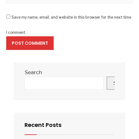
Save my name, email, and website in this browser for the next time
I comment.
Search
Search
Recent Posts