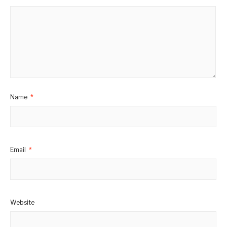
Name
*
Email
*
Website