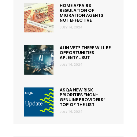
HOME AFFAIRS
REGULATION OF
MIGRATION AGENTS
NOT EFFECTIVE
JULY 14, 2024
AI IN VET? THERE WILL BE
OPPORTUNITIES
APLENTY ..BUT
JULY 14, 2024
ASQA NEW RISK
PRIORITIES “NON-
GENUINE PROVIDERS”
TOP OF THE LIST
JULY 14, 2024