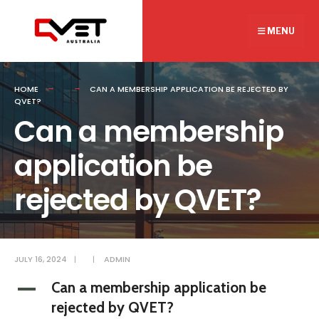
Search
Skip
for:
to
MENU
content
HOME
CAN A MEMBERSHIP APPLICATION BE REJECTED BY
QVET?
Can a membership
application be
rejected by QVET?
JULY 16, 2024
|
|
ADMIN
Can a membership application be
A
rejected by QVET?