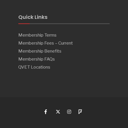
Quick Links
Membership Terms
Membership Fees – Current
Membership Benefits
Membership FAQs
QVET Locations