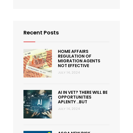
Recent Posts
HOME AFFAIRS
REGULATION OF
MIGRATION AGENTS
NOT EFFECTIVE
JULY 14, 2024
AI IN VET? THERE WILL BE
OPPORTUNITIES
APLENTY ..BUT
JULY 14, 2024