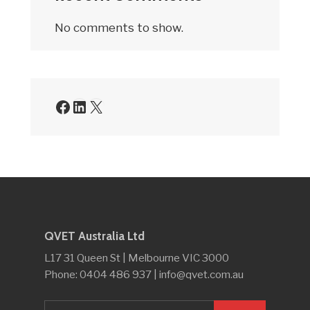
No comments to show.
QVET Australia Ltd
L17 31 Queen St | Melbourne VIC 3000
Phone: 0404 486 937 | info@qvet.com.au