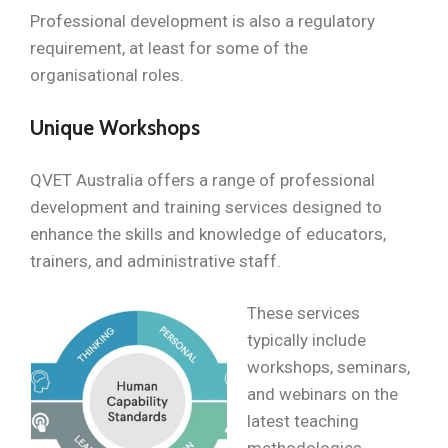
Professional development is also a regulatory
requirement, at least for some of the
organisational roles.
Unique Workshops
QVET Australia offers a range of professional
development and training services designed to
enhance the skills and knowledge of educators,
trainers, and administrative staff.
These services
typically include
workshops, seminars,
and webinars on the
latest teaching