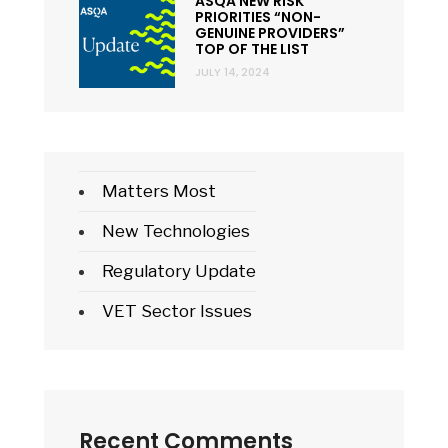
ASQA NEW RISK
PRIORITIES “NON-
GENUINE PROVIDERS”
TOP OF THE LIST
JULY 14, 2024
Matters Most
New Technologies
Regulatory Update
VET Sector Issues
Recent Comments