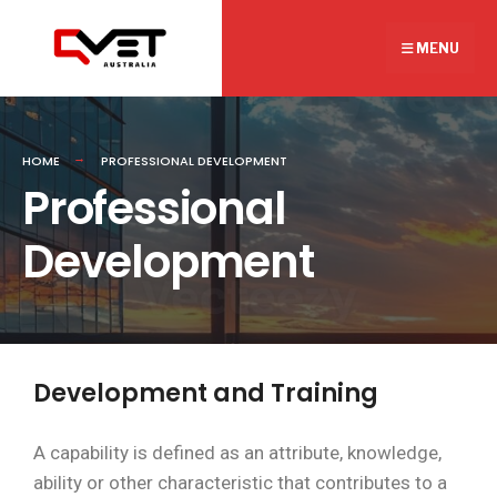
MENU
HOME
PROFESSIONAL DEVELOPMENT
Professional
Development
Development and Training
A capability is defined as an attribute, knowledge,
ability or other characteristic that contributes to a