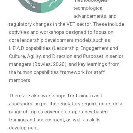
methodologies,
technological
advancements, and
regulatory changes in the VET sector. These include
activities and workshops designed to focus on
core leadership development models such as
L.E.A.D capabilities (Leadership, Engagement and
Culture, Agility, and Direction and Purpose) in senior
managers (Bowles, 2020), and key learnings from
the human capabilities framework for staff
members.
There are also workshops for trainers and
assessors, as per the regulatory requirements on a
range of topics covering competency-based
training and assessment, as well as skills
development.