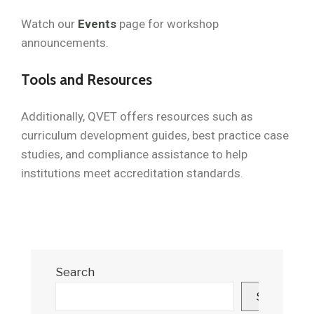
Watch our
Events
page for workshop
announcements.
Tools and Resources
Additionally, QVET offers resources such as
curriculum development guides, best practice case
studies, and compliance assistance to help
institutions meet accreditation standards.
Search
Search