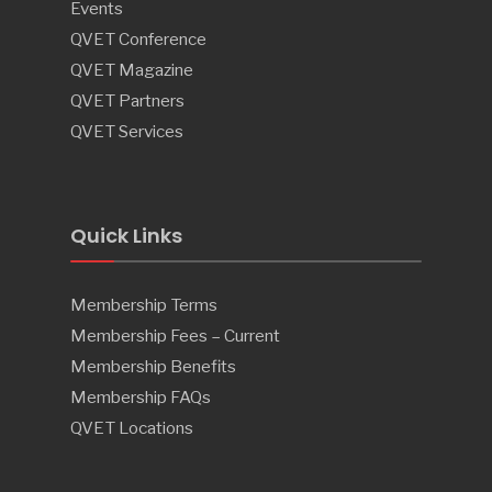
Events
QVET Conference
QVET Magazine
QVET Partners
QVET Services
Quick Links
Membership Terms
Membership Fees – Current
Membership Benefits
Membership FAQs
QVET Locations