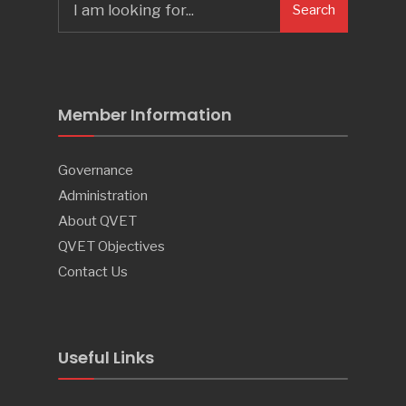
Search
Member Information
Governance
Administration
About QVET
QVET Objectives
Contact Us
Useful Links