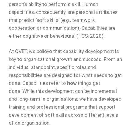
person’s ability to perform a skill. Human
capabilities, consequently, are personal attributes
that predict ‘soft skills’ (e.g., teamwork,
cooperation or communication). Capabilities are
either cognitive or behavioural (HCS, 2020).
At QVET, we believe that capability development is
key to organisational growth and success. From an
individual standpoint, specific roles and
responsibilities are designed for what needs to get
done. Capabilities refer to
how
things get
done. While this development can be incremental
and long-term in organisations, we have developed
training and professional programs that support
development of soft skills across different levels
of an organisation.