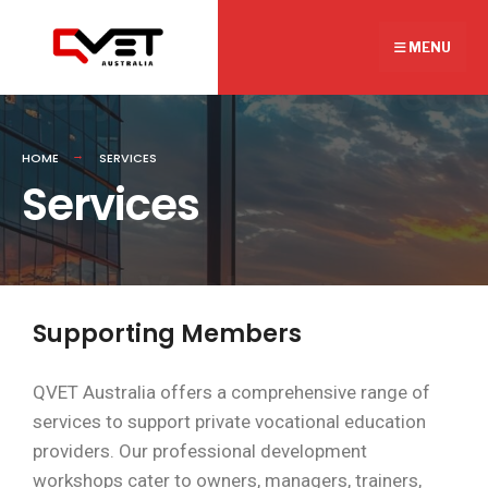
MENU
HOME
SERVICES
Services
Supporting Members
QVET Australia offers a comprehensive range of
services to support private vocational education
providers. Our professional development
workshops cater to owners, managers, trainers,