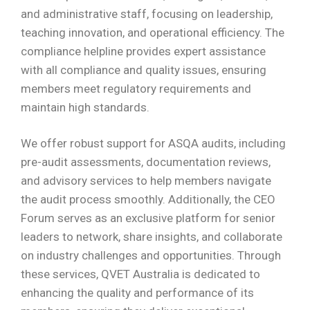
and administrative staff, focusing on leadership,
teaching innovation, and operational efficiency. The
compliance helpline provides expert assistance
with all compliance and quality issues, ensuring
members meet regulatory requirements and
maintain high standards.
We offer robust support for ASQA audits, including
pre-audit assessments, documentation reviews,
and advisory services to help members navigate
the audit process smoothly. Additionally, the CEO
Forum serves as an exclusive platform for senior
leaders to network, share insights, and collaborate
on industry challenges and opportunities. Through
these services, QVET Australia is dedicated to
enhancing the quality and performance of its