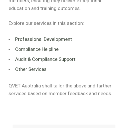
members, ensuring they deliver exceptional
education and training outcomes.
Explore our services in this section:
Professional Development
Compliance Helpline
Audit & Compliance Support
Other Services
QVET Australia shall tailor the above and further
services based on member feedback and needs.