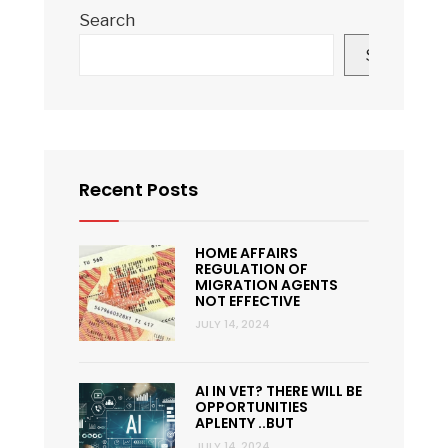
Search
Search
Recent Posts
HOME AFFAIRS
REGULATION OF
MIGRATION AGENTS
NOT EFFECTIVE
JULY 14, 2024
AI IN VET? THERE WILL BE
OPPORTUNITIES
APLENTY ..BUT
JULY 14, 2024