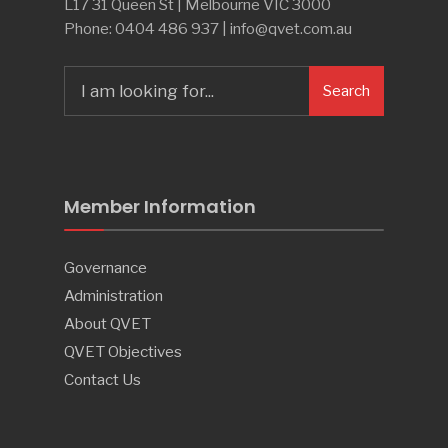
L17 31 Queen St | Melbourne VIC 3000
Phone: 0404 486 937 | info@qvet.com.au
Search
Member Information
Governance
Administration
About QVET
QVET Objectives
Contact Us