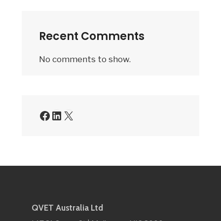
Recent Comments
No comments to show.
QVET Australia Ltd