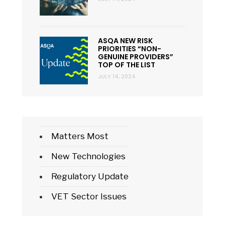
ASQA NEW RISK
PRIORITIES “NON-
GENUINE PROVIDERS”
TOP OF THE LIST
JULY 14, 2024
Matters Most
New Technologies
Regulatory Update
VET Sector Issues