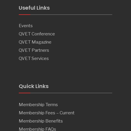
Useful Links
Events
QVET Conference
QVET Magazine
QVET Partners
QVET Services
Quick Links
Membership Terms
Membership Fees – Current
Membership Benefits
Membership FAQs