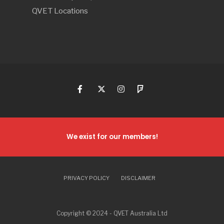
QVET Locations
We exist for our members!
PRIVACY POLICY
DISCLAIMER
Copyright © 2024 - QVET Australia Ltd