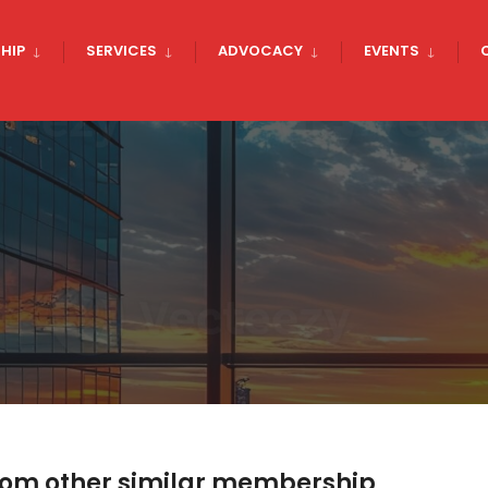
HIP
SERVICES
ADVOCACY
EVENTS
rom other similar membership