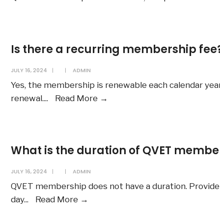
Is there a recurring membership fee
JULY 16, 2024
|
|
ADMIN
Yes, the membership is renewable each calendar yea
Is
renewal.
...
Read More
→
there
a
recurring
What is the duration of QVET membe
membership
fee?
JULY 16, 2024
|
|
ADMIN
QVET membership does not have a duration. Provide
What
day
...
Read More
→
is