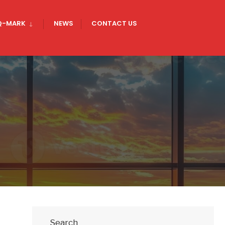
Q-MARK
NEWS
CONTACT US
Search