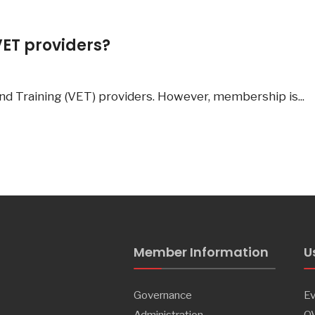
VET providers?
nd Training (VET) providers. However, membership is
...
Member Information
U
Governance
Ev
Administration
Q