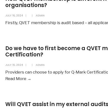
organisations?
JULY 16, 2024
|
|
ADMIN
Firstly, QVET membership is audit based – all applic
Do we have to first become a QVET m
Certification?
JULY 16, 2024
|
|
ADMIN
Providers can choose to apply for Q-Mark Certificatio
Do
Read More
→
we
have
to
Will QVET assist in my external audit
first