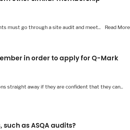
ants must go through a site audit and meet
...
Read Mor
ember in order to apply for Q-Mark
ns straight away if they are confident that they can
...
s, such as ASQA audits?