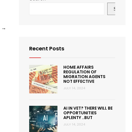
Search
How
e
→
QVET
membership
Recent Posts
is
different
from
HOME AFFAIRS
REGULATION OF
other
MIGRATION AGENTS
NOT EFFECTIVE
similar
JULY 14, 2024
membership
organisations?
AI IN VET? THERE WILL BE
OPPORTUNITIES
APLENTY ..BUT
JULY 14, 2024