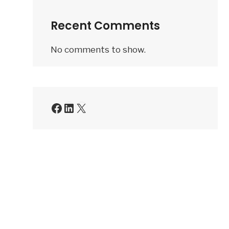
a
Recent Comments
membership
application
No comments to show.
be
rejected
by
QVET?
Facebook
LinkedIn
X