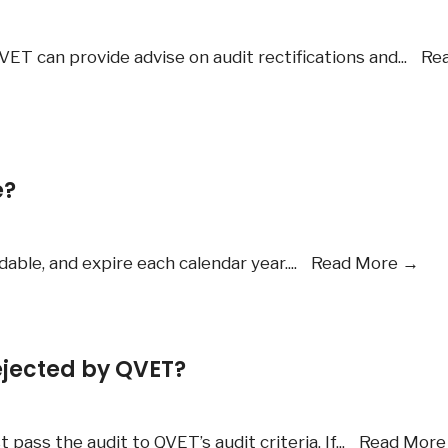
VET can provide advise on audit rectifications and
...
Re
e?
Are
able, and expire each calendar year.
...
Read More
→
the
me
fee
jected by QVET?
ref
ass the audit to QVET’s audit criteria. If
...
Read Mor