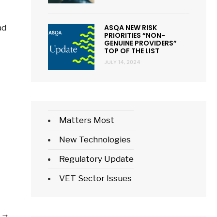
ASQA NEW RISK
ad
PRIORITIES “NON-
GENUINE PROVIDERS”
TOP OF THE LIST
JULY 14, 2024
Matters Most
New Technologies
mbership
Regulatory Update
s
VET Sector Issues
undable?
Can
e
→