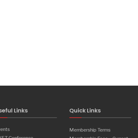
seful Links
Quick Links
ents
Membership Terms
VET Conference