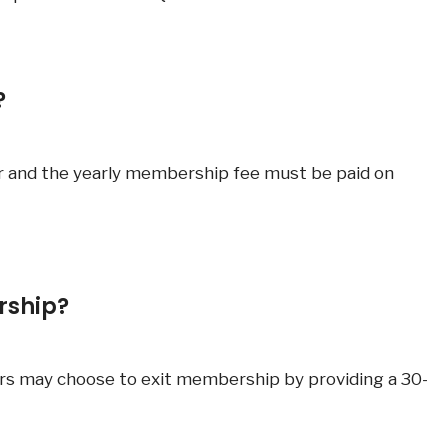
?
r and the yearly membership fee must be paid on
rship?
rs may choose to exit membership by providing a 30-