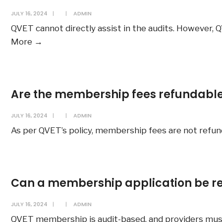
become
JULY 16, 2024
|
|
ADMIN
a
QVET cannot directly assist in the audits. However, Q
QVET
Will
More
→
member
QVET
in
assist
order
in
to
Are the membership fees refundabl
my
apply
external
for
JULY 16, 2024
|
|
ADMIN
audits,
Q-
As per QVET’s policy, membership fees are not refund
such
Mark
as
Certification?
ASQA
audits?
Can a membership application be re
JULY 16, 2024
|
|
ADMIN
QVET membership is audit-based, and providers must p