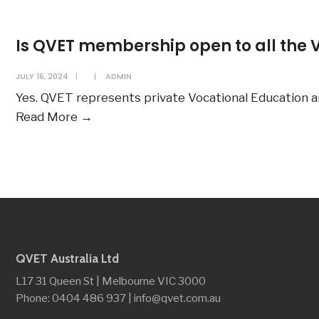
the
duration
Is QVET membership open to all the 
of
QVET
JULY 16, 2024
|
|
ADMIN
membership?
Yes. QVET represents private Vocational Education a
Is
Read More
→
QVET
membership
open
to
all
the
VET
QVET Australia Ltd
providers?
L17 31 Queen St | Melbourne VIC 3000
Phone: 0404 486 937 | info@qvet.com.au