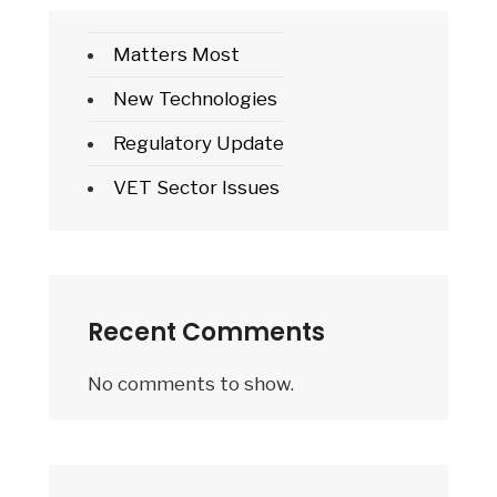
Matters Most
New Technologies
Regulatory Update
VET Sector Issues
Recent Comments
No comments to show.