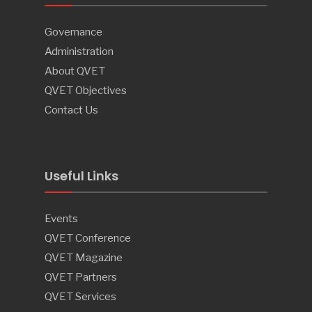
Governance
Administration
About QVET
QVET Objectives
Contact Us
Useful Links
Events
QVET Conference
QVET Magazine
QVET Partners
QVET Services