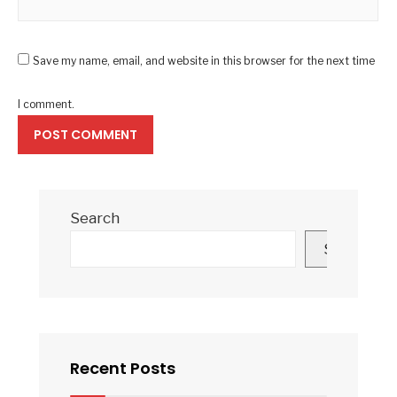
Save my name, email, and website in this browser for the next time
I comment.
Search
Search
Recent Posts