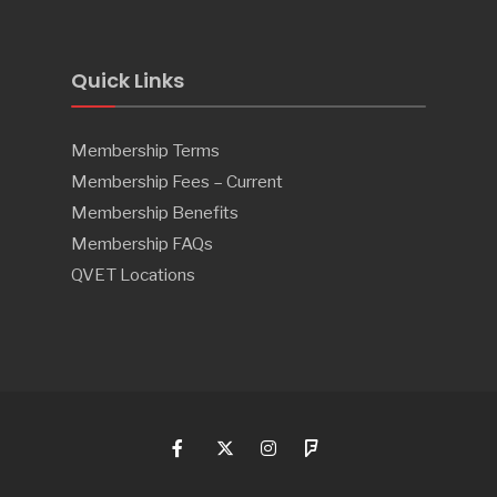
Quick Links
Membership Terms
Membership Fees – Current
Membership Benefits
Membership FAQs
QVET Locations