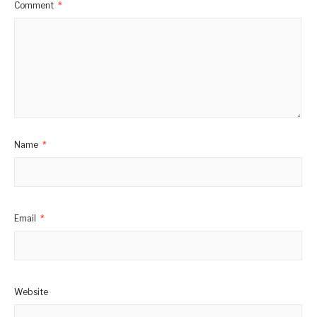
Comment
*
Name
*
Email
*
Website