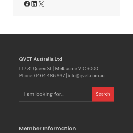
Facebook
LinkedIn
X
QVET Australia Ltd
L17 31 Queen St | Melbourne VIC 3000
Phone: 0404 486 937 | info@qvet.com.au
Search
Search
for:
Member Information