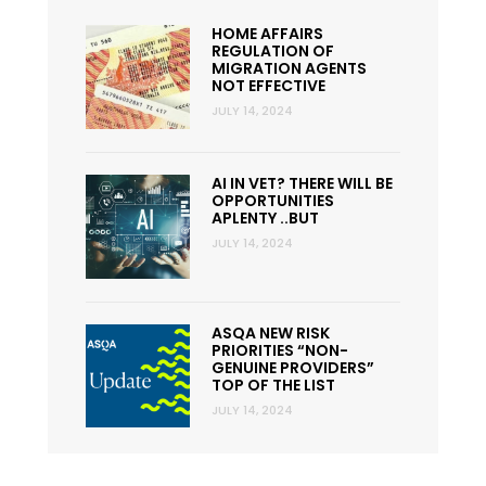
HOME AFFAIRS
REGULATION OF
MIGRATION AGENTS
NOT EFFECTIVE
JULY 14, 2024
AI IN VET? THERE WILL BE
OPPORTUNITIES
APLENTY ..BUT
JULY 14, 2024
ASQA NEW RISK
PRIORITIES “NON-
GENUINE PROVIDERS”
TOP OF THE LIST
JULY 14, 2024