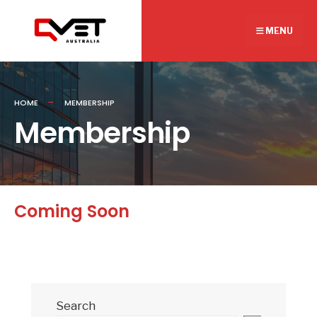
Search
Skip
for:
to
MENU
content
HOME
MEMBERSHIP
Membership
Coming Soon
Search