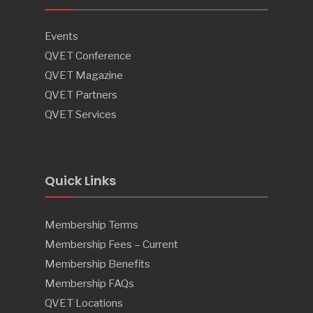
Events
QVET Conference
QVET Magazine
QVET Partners
QVET Services
Quick Links
Membership Terms
Membership Fees – Current
Membership Benefits
Membership FAQs
QVET Locations