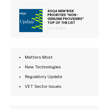
ASQA NEW RISK
PRIORITIES “NON-
GENUINE PROVIDERS”
TOP OF THE LIST
JULY 14, 2024
Matters Most
New Technologies
Regulatory Update
VET Sector Issues