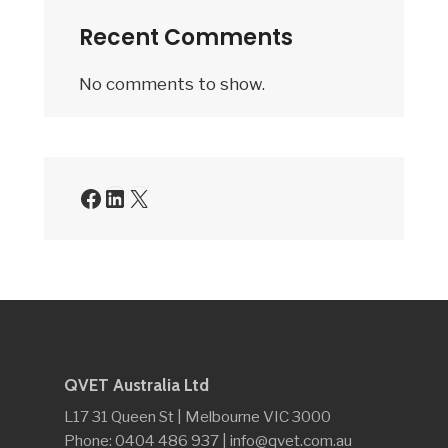
Recent Comments
No comments to show.
Facebook
LinkedIn
X
QVET Australia Ltd
L17 31 Queen St | Melbourne VIC 3000
Phone: 0404 486 937 | info@qvet.com.au