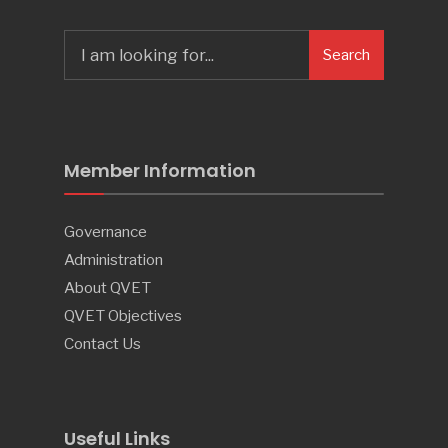
Search
Search
for:
Member Information
Governance
Administration
About QVET
QVET Objectives
Contact Us
Useful Links