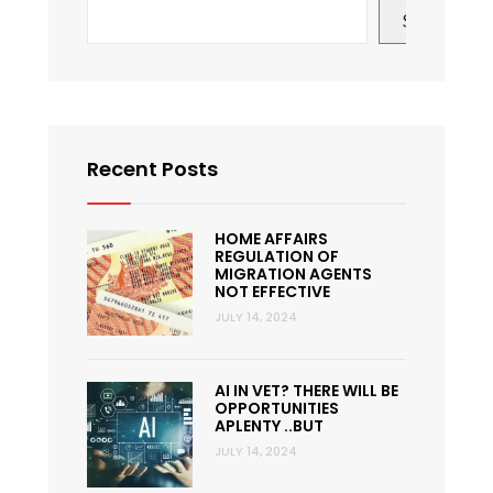
Search
Recent Posts
HOME AFFAIRS
REGULATION OF
MIGRATION AGENTS
NOT EFFECTIVE
JULY 14, 2024
AI IN VET? THERE WILL BE
OPPORTUNITIES
APLENTY ..BUT
JULY 14, 2024