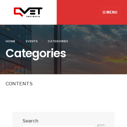
Search
Skip
for:
to
MENU
content
HOME
EVENTS
CATEGORIES
Categories
CONTENTS
Search