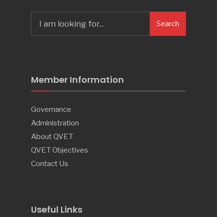
Search
Search
for:
Member Information
Governance
Administration
About QVET
QVET Objectives
Contact Us
Useful Links