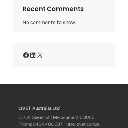
Recent Comments
No comments to show.
Facebook
LinkedIn
X
QVET Australia Ltd
L17 31 Queen St | Melbourne VIC 3000
Phone: 0404 486 937 | info@qvet.com.au