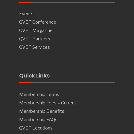
Events
QVET Conference
QVET Magazine
QVET Partners
QVET Services
Quick Links
Membership Terms
Membership Fees – Current
Membership Benefits
Membership FAQs
QVET Locations