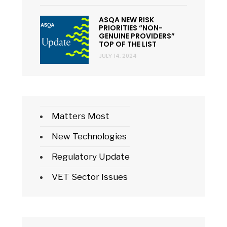
ASQA NEW RISK
PRIORITIES “NON-
GENUINE PROVIDERS”
TOP OF THE LIST
JULY 14, 2024
Matters Most
New Technologies
Regulatory Update
VET Sector Issues