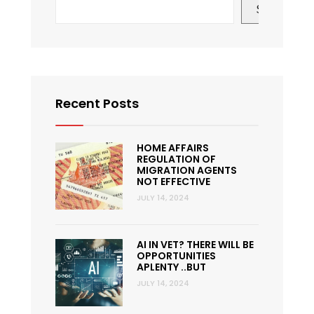
Search
Recent Posts
HOME AFFAIRS
REGULATION OF
MIGRATION AGENTS
NOT EFFECTIVE
JULY 14, 2024
AI IN VET? THERE WILL BE
OPPORTUNITIES
APLENTY ..BUT
JULY 14, 2024